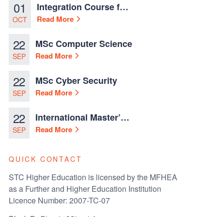
01
Integration Course for
TCN Work Permits in
Read More
OCT
Malta
22
MSc Computer Science
Read More
SEP
22
MSc Cyber Security
Read More
SEP
22
International Master’s
in Business
Read More
SEP
Administration
QUICK CONTACT
STC Higher Education is licensed by the MFHEA
as a Further and Higher Education Institution
Licence Number: 2007-TC-07