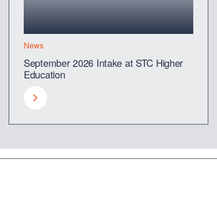
News
September 2026 Intake at STC Higher
Education