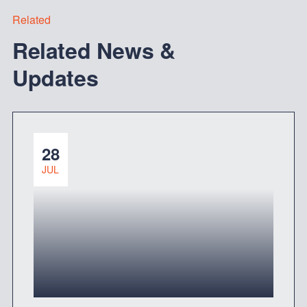
Related
Related News &
Updates
28
JUL