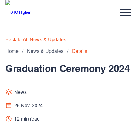
Back to All News & Updates
Home
/
News & Updates
/
Details
Graduation Ceremony 2024
News
26 Nov, 2024
12 min read