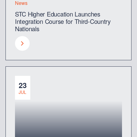
News
STC Higher Education Launches
Integration Course for Third-Country
Nationals
23
JUL