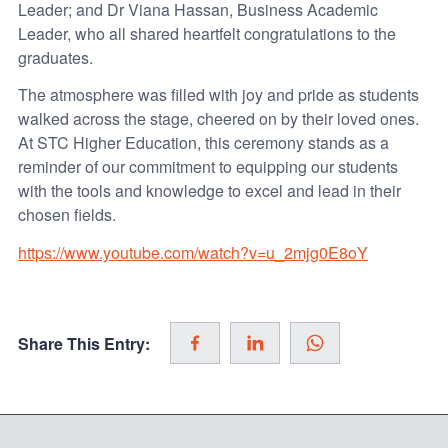
Leader; and Dr Viana Hassan, Business Academic
Leader, who all shared heartfelt congratulations to the
graduates.
The atmosphere was filled with joy and pride as students
walked across the stage, cheered on by their loved ones.
At STC Higher Education, this ceremony stands as a
reminder of our commitment to equipping our students
with the tools and knowledge to excel and lead in their
chosen fields.
https://www.youtube.com/watch?v=u_2mjg0E8oY
Share This Entry: