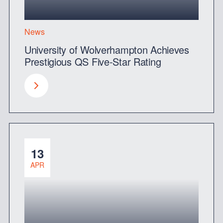
News
University of Wolverhampton Achieves
Prestigious QS Five-Star Rating
13
APR