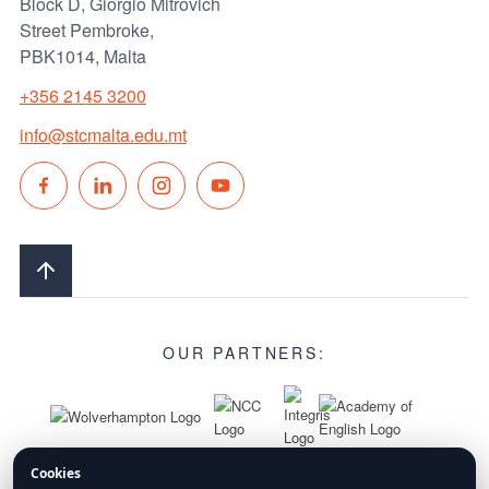
Block D, Giorgio Mitrovich
Street Pembroke,
PBK1014, Malta
+356 2145 3200
info@stcmalta.edu.mt
OUR PARTNERS:
Cookies