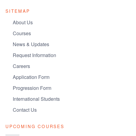
SITEMAP
About Us
Courses
News & Updates
Request Information
Careers
Application Form
Progression Form
International Students
Contact Us
UPCOMING COURSES