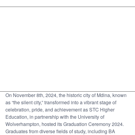
On November 8th, 2024, the historic city of Mdina, known
as “the silent city,” transformed into a vibrant stage of
celebration, pride, and achievement as STC Higher
Education, in partnership with the University of
Wolverhampton, hosted its Graduation Ceremony 2024.
Graduates from diverse fields of study, including BA