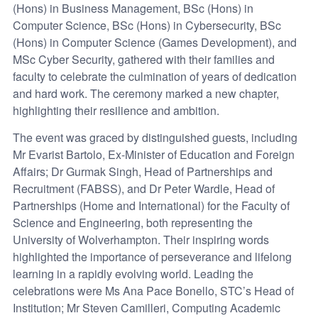
(Hons) in Business Management, BSc (Hons) in
Computer Science, BSc (Hons) in Cybersecurity, BSc
(Hons) in Computer Science (Games Development), and
MSc Cyber Security, gathered with their families and
faculty to celebrate the culmination of years of dedication
and hard work. The ceremony marked a new chapter,
highlighting their resilience and ambition.
The event was graced by distinguished guests, including
Mr Evarist Bartolo, Ex-Minister of Education and Foreign
Affairs; Dr Gurmak Singh, Head of Partnerships and
Recruitment (FABSS), and Dr Peter Wardle, Head of
Partnerships (Home and International) for the Faculty of
Science and Engineering, both representing the
University of Wolverhampton. Their inspiring words
highlighted the importance of perseverance and lifelong
learning in a rapidly evolving world. Leading the
celebrations were Ms Ana Pace Bonello, STC’s Head of
Institution; Mr Steven Camilleri, Computing Academic