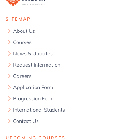
SITEMAP
About Us
Courses
News & Updates
Request Information
Careers
Application Form
Progression Form
International Students
Contact Us
UPCOMING COURSES