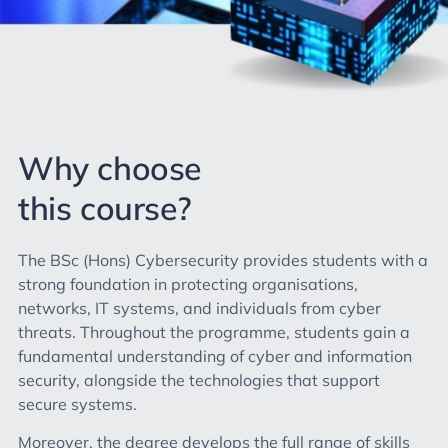
Why choose
this course?
The BSc (Hons) Cybersecurity provides students with a
strong foundation in protecting organisations,
networks, IT systems, and individuals from cyber
threats. Throughout the programme, students gain a
fundamental understanding of cyber and information
security, alongside the technologies that support
secure systems.
Moreover, the degree develops the full range of skills