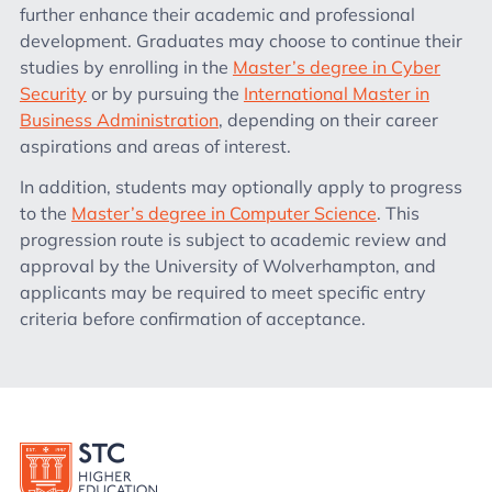
further enhance their academic and professional
development. Graduates may choose to continue their
studies by enrolling in the
Master’s degree in Cyber
Security
or by pursuing the
International Master in
Business Administration
, depending on their career
aspirations and areas of interest.
In addition, students may optionally apply to progress
to the
Master’s degree in Computer Science
. This
progression route is subject to academic review and
approval by the University of Wolverhampton, and
applicants may be required to meet specific entry
criteria before confirmation of acceptance.