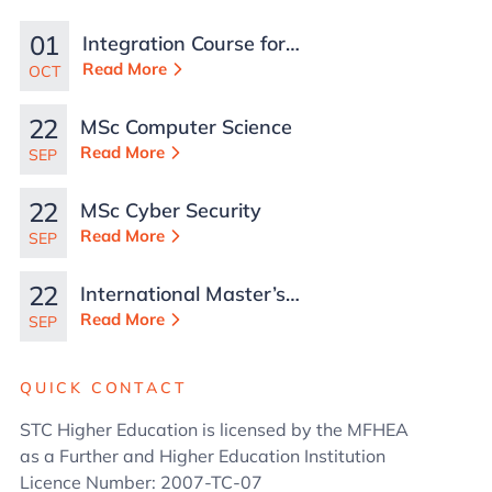
01
Integration Course for
TCN Work Permits in
Read More
OCT
Malta
22
MSc Computer Science
Read More
SEP
22
MSc Cyber Security
Read More
SEP
22
International Master’s
in Business
Read More
SEP
Administration
QUICK CONTACT
STC Higher Education is licensed by the MFHEA
as a Further and Higher Education Institution
Licence Number: 2007-TC-07