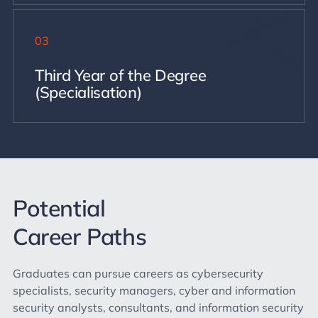
03
Third Year of the Degree
(Specialisation)
Potential
Career Paths
Graduates can pursue careers as cybersecurity
specialists, security managers, cyber and information
security analysts, consultants, and information security