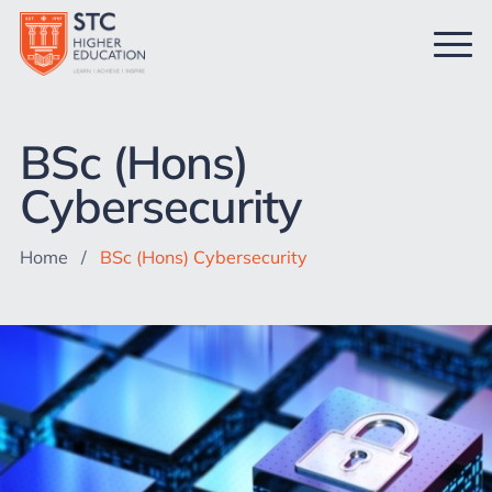
BSc (Hons)
Cybersecurity
Home
/
BSc (Hons) Cybersecurity