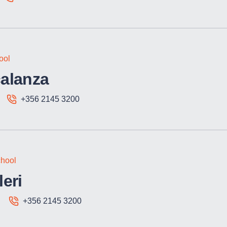
ool
alanza
+356 2145 3200
hool
eri
+356 2145 3200