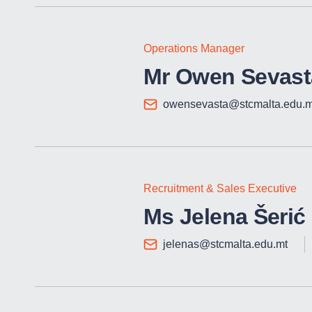
Operations Manager
Mr Owen Sevast
owensevasta@stcmalta.edu.m
Recruitment & Sales Executive
Ms Jelena Šerić
jelenas@stcmalta.edu.mt