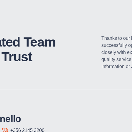
ated Team
Thanks to our
successfully o
Trust
closely with ex
quality service
information or
nello
+356 2145 3200