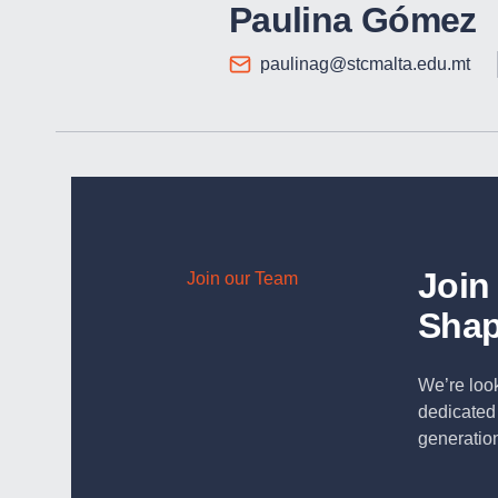
Paulina Gómez
paulinag@stcmalta.edu.mt
Join
Join our Team
Shap
We’re look
dedicated 
generation