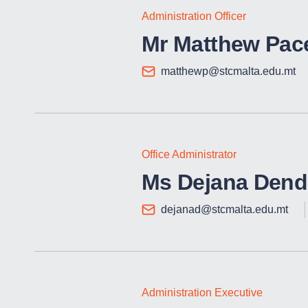
Administration Officer
Mr Matthew Pac
matthewp@stcmalta.edu.mt
Office Administrator
Ms Dejana Dend
dejanad@stcmalta.edu.mt
Administration Executive