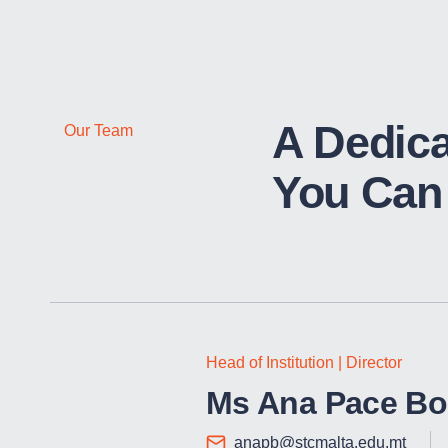
A Dedic
Our Team
You Can 
Head of Institution | Director
Ms Ana Pace Bo
anapb@stcmalta.edu.mt