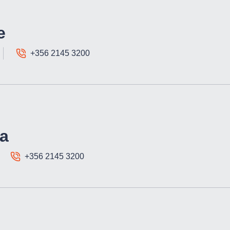
e
+356 2145 3200
a
+356 2145 3200