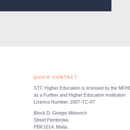
QUICK CONTACT
STC Higher Education is licensed by the MF
as a Further and Higher Education Institution
Licence Number: 2007-TC-07
Block D, Giorgio Mitrovich
Street Pembroke,
PBK1014, Malta