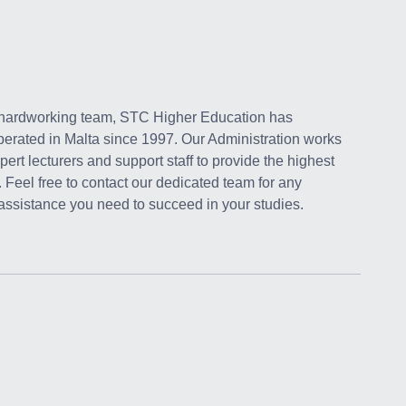
 hardworking team, STC Higher Education has
perated in Malta since 1997. Our Administration works
pert lecturers and support staff to provide the highest
. Feel free to contact our dedicated team for any
 assistance you need to succeed in your studies.