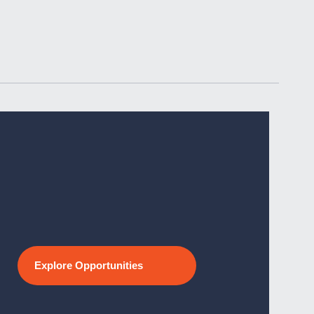
Explore Opportunities