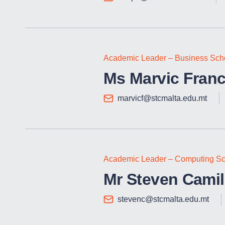
Academic Leader – Business Sch
Ms Marvic Franc
marvicf@stcmalta.edu.mt
Academic Leader – Computing Sc
Mr Steven Camill
stevenc@stcmalta.edu.mt