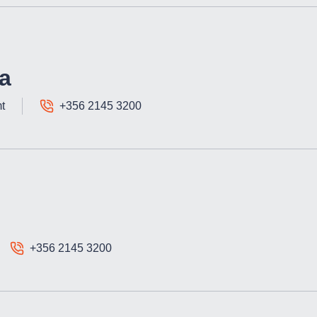
a
t
+356 2145 3200
+356 2145 3200