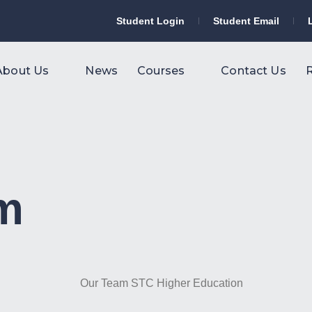
Student Login
Student Email
About Us
News
Courses
Contact Us
R
am