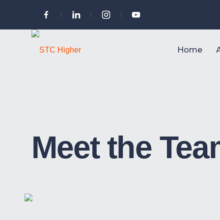
Home
Meet the Te