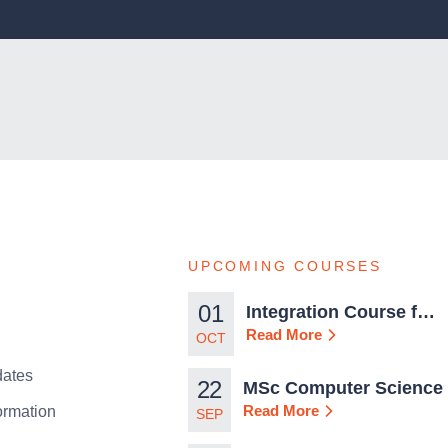
UPCOMING COURSES
01
Integration Course for
TCN Work Permits in
Read More
OCT
Malta
ates
22
MSc Computer Science
Read More
ormation
SEP