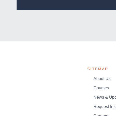
SITEMAP
About Us
Courses
News & Upd
Request Inf
Careers