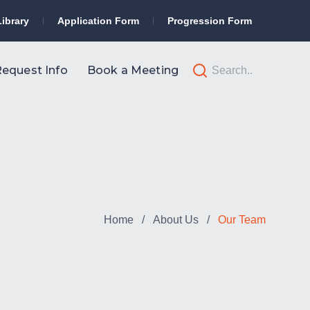
Library
Application Form
Progression Form
equest Info
Book a Meeting
Home
/
About Us
/
Our Team