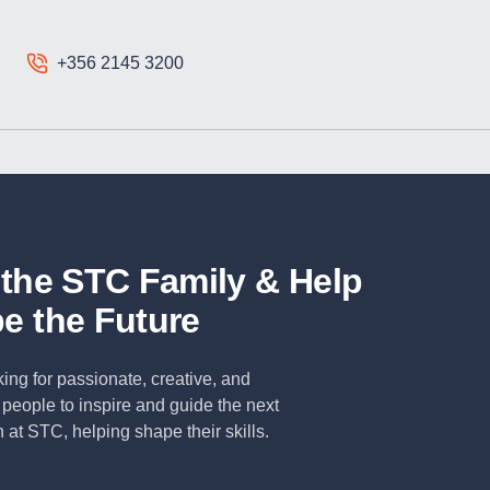
+356 2145 3200
 the STC Family & Help
e the Future
ing for passionate, creative, and
people to inspire and guide the next
 at STC, helping shape their skills.