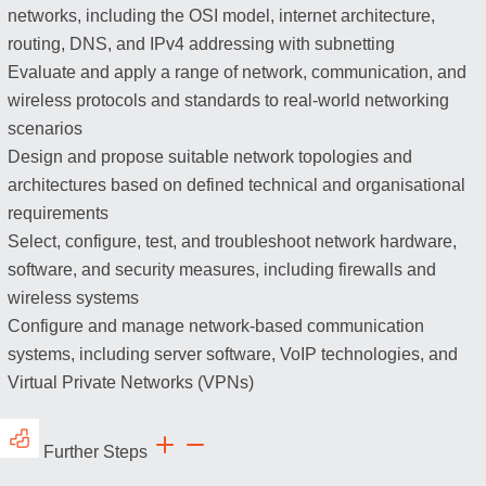
networks, including the OSI model, internet architecture,
routing, DNS, and IPv4 addressing with subnetting
Evaluate and apply a range of network, communication, and
wireless protocols and standards to real-world networking
scenarios
Design and propose suitable network topologies and
architectures based on defined technical and organisational
requirements
Select, configure, test, and troubleshoot network hardware,
software, and security measures, including firewalls and
wireless systems
Configure and manage network-based communication
systems, including server software, VoIP technologies, and
Virtual Private Networks (VPNs)
Further Steps