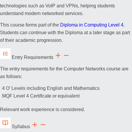
technologies such as VoIP and VPNs, helping students
understand modern networked services.
This course forms part of the
Diploma in Computing Level 4
.
Students can continue with the Diploma at a later stage as part
of their academic progression.
Entry Requirements
The entry requirements for the Computer Networks course are
as follows:
4 O’ Levels including English and Mathematics
MQF Level 4 Certificate or equivalent
Relevant work experience is considered.
Syllabus