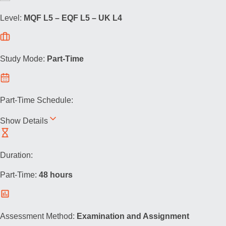
Level:
MQF L5 – EQF L5 – UK L4
Study Mode:
Part-Time
Part-Time Schedule:
Show Details
Duration:
Part-Time:
48 hours
Assessment Method:
Examination and Assignment