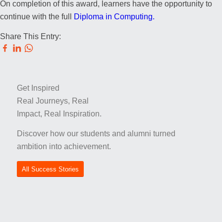
On completion of this award, learners have the opportunity to
continue with the full
Diploma in Computing.
Share This Entry:
Get Inspired
Real Journeys, Real
Impact, Real Inspiration.
Discover how our students and alumni turned
ambition into achievement.
All Success Stories