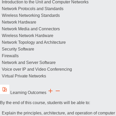
Introduction to the Unit and Computer Networks
Network Protocols and Standards
Wireless Networking Standards
Network Hardware
Network Media and Connectors
Wireless Network Hardware
Network Topology and Architecture
Security Software
Firewalls
Network and Server Software
Voice over IP and Video Conferencing
Virtual Private Networks
Learning Outcomes
By the end of this course, students will be able to:
Explain the principles, architecture, and operation of computer