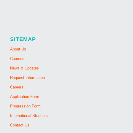
SITEMAP
About Us
Courses
News & Updates
Request Information
Careers
Application Form
Progression Form
International Students
Contact Us