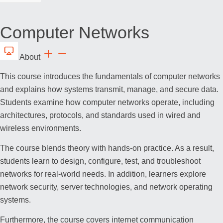
Computer Networks
About
This course introduces the fundamentals of computer networks
and explains how systems transmit, manage, and secure data.
Students examine how computer networks operate, including
architectures, protocols, and standards used in wired and
wireless environments.
The course blends theory with hands-on practice. As a result,
students learn to design, configure, test, and troubleshoot
networks for real-world needs. In addition, learners explore
network security, server technologies, and network operating
systems.
Furthermore, the course covers internet communication