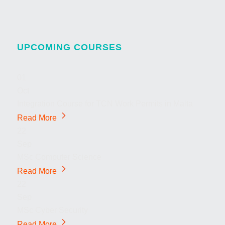
UPCOMING COURSES
01
Oct
Integration Course for TCN Work Permits in Malta
Read More
22
Sep
MSc Computer Science
Read More
22
Sep
MSc Cyber Security
Read More