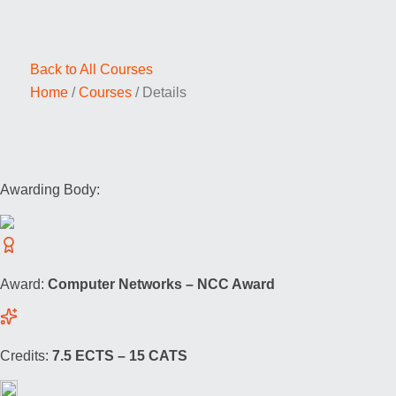
Back to All Courses
Home
/
Courses
/
Details
Awarding Body:
Award:
Computer Networks – NCC Award
Credits:
7.5 ECTS – 15 CATS