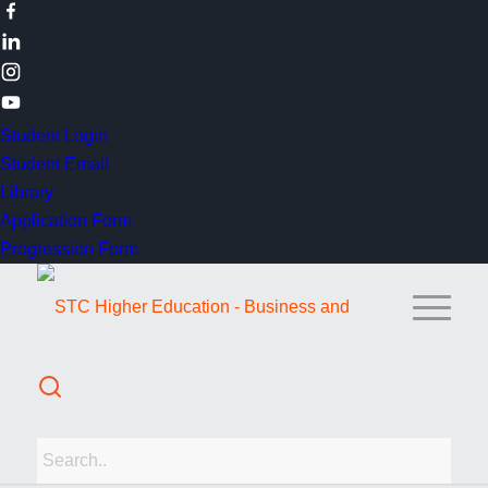
Student Login
Student Email
Library
Application Form
Progression Form