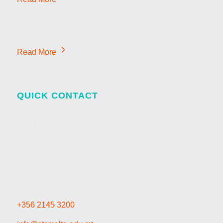
22
Sep
International Master’s in Business Administration
Read More
QUICK CONTACT
STC Higher Education is licensed by the MFHEA
as a Further and Higher Education Institution
Licence Number: 2007-TC-07
Block D, Giorgio Mitrovich
Street Pembroke,
PBK1014, Malta
+356 2145 3200