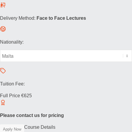
Delivery Method:
Face to Face Lectures
Nationality:
Tuition Fee:
Full Price
€625
Please contact us for pricing
Course Details
Apply Now