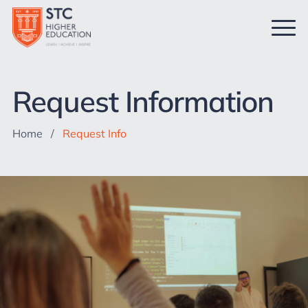
Request Information
Home
/
Request Info