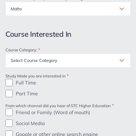
Course Interested In
*
Course Category:
*
Study Mode you are interested in
Full Time
Part Time
*
From which channel did you hear of STC Higher Education
Friend or Family (Word of mouth)
Social Media
Google or other online search engine