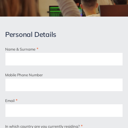
Personal Details
*
Name & Surname
Mobile Phone Number
*
Email
*
In which country are you currently residing?