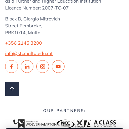
as a Further and Higher Education Institution
Licence Number: 2007-TC-07
Block D, Giorgio Mitrovich
Street Pembroke,
PBK1014, Malta
+356 2145 3200
info@stcmalta.edu.mt
OUR PARTNERS: