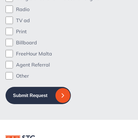
Radio
TV ad
Print
Billboard
FreeHour Malta
Agent Referral
Other
Submit Request