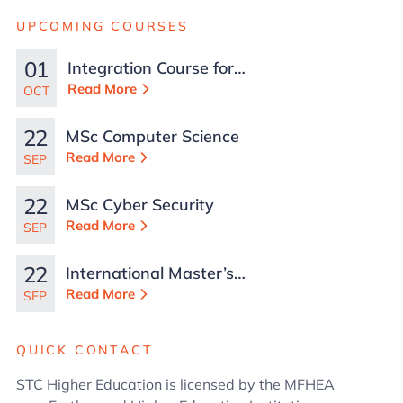
UPCOMING COURSES
01
Integration Course for
TCN Work Permits in
Read More
OCT
Malta
22
MSc Computer Science
Read More
SEP
22
MSc Cyber Security
Read More
SEP
22
International Master’s
in Business
Read More
SEP
Administration
QUICK CONTACT
STC Higher Education is licensed by the MFHEA