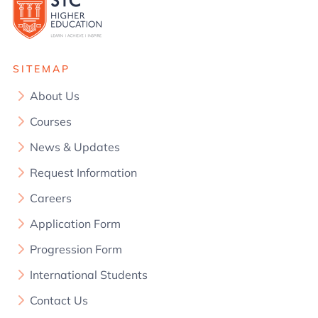
SITEMAP
About Us
Courses
News & Updates
Request Information
Careers
Application Form
Progression Form
International Students
Contact Us