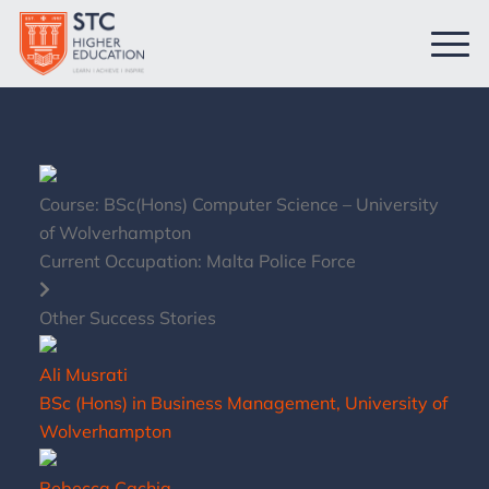
Course:
BSc(Hons) Computer Science – University
of Wolverhampton
Current Occupation:
Malta Police Force
Other Success Stories
Ali Musrati
BSc (Hons) in Business Management, University of
Wolverhampton
Rebecca Cachia