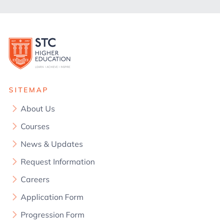
SITEMAP
About Us
Courses
News & Updates
Request Information
Careers
Application Form
Progression Form