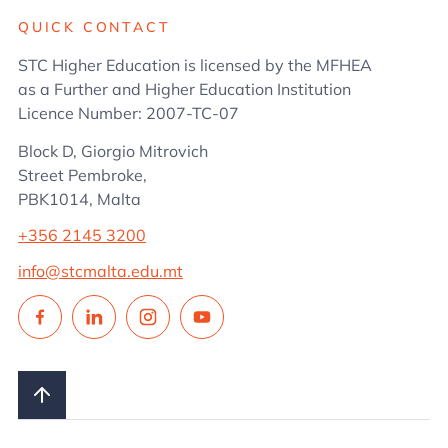
QUICK CONTACT
STC Higher Education is licensed by the MFHEA
as a Further and Higher Education Institution
Licence Number: 2007-TC-07
Block D, Giorgio Mitrovich
Street Pembroke,
PBK1014, Malta
+356 2145 3200
info@stcmalta.edu.mt