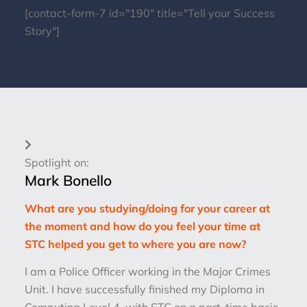
[contact-form-7 id="190" title="Tell your Success
Story"]
Spotlight on:
Mark Bonello
What are you studying/doing for your career at
the moment and how do you feel your time at
STC helped you get to where you are now?
I am a Police Officer working in the Major Crimes
Unit. I have successfully finished my Diploma in
Computing Level 4 with STC on a part-time basis