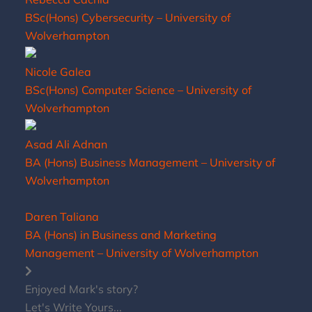
BSc(Hons) Cybersecurity – University of
Wolverhampton
Nicole Galea
BSc(Hons) Computer Science – University of
Wolverhampton
Asad Ali Adnan
BA (Hons) Business Management – University of
Wolverhampton
Daren Taliana
BA (Hons) in Business and Marketing
Management – University of Wolverhampton
Enjoyed Mark's story?
Let's Write Yours...