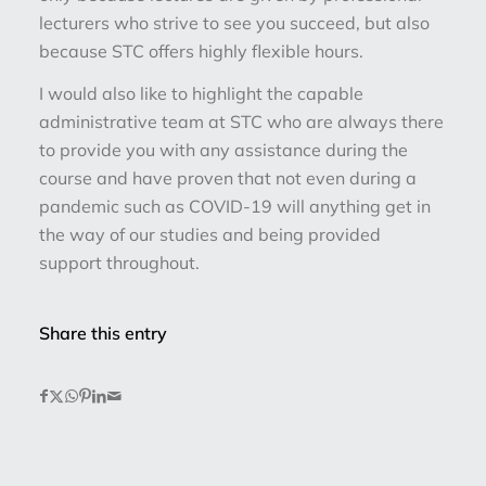
lecturers who strive to see you succeed, but also
because STC offers highly flexible hours.
I would also like to highlight the capable
administrative team at STC who are always there
to provide you with any assistance during the
course and have proven that not even during a
pandemic such as COVID-19 will anything get in
the way of our studies and being provided
support throughout.
Share this entry