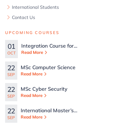
International Students
Contact Us
UPCOMING COURSES
01
Integration Course for
TCN Work Permits in
Read More
OCT
Malta
22
MSc Computer Science
Read More
SEP
22
MSc Cyber Security
Read More
SEP
22
International Master’s
in Business
Read More
SEP
Administration