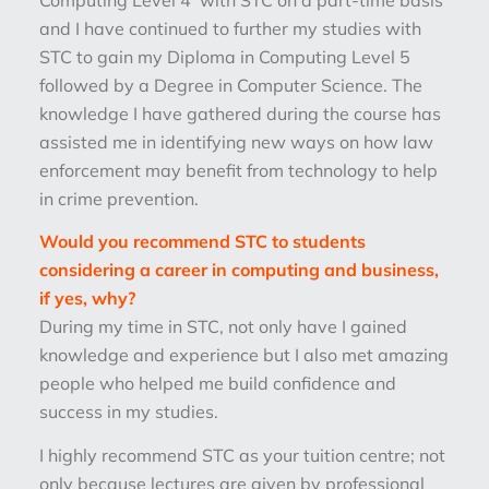
and I have continued to further my studies with
STC to gain my Diploma in Computing Level 5
followed by a Degree in Computer Science. The
knowledge I have gathered during the course has
assisted me in identifying new ways on how law
enforcement may benefit from technology to help
in crime prevention.
Would you recommend STC to students
considering a career in computing and business,
if yes, why?
During my time in STC, not only have I gained
knowledge and experience but I also met amazing
people who helped me build confidence and
success in my studies.
I highly recommend STC as your tuition centre; not
only because lectures are given by professional