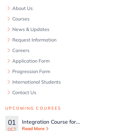
About Us
Courses
News & Updates
Request Information
Careers
Application Form
Progression Form
International Students
Contact Us
UPCOMING COURSES
01
Integration Course for
TCN Work Permits in
Read More
OCT