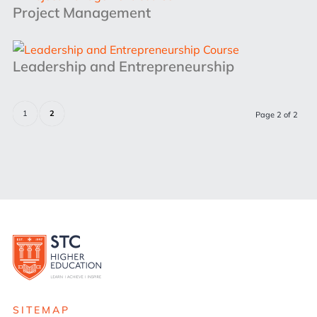
Project Management
Leadership and Entrepreneurship
1
2
Page 2 of 2
SITEMAP