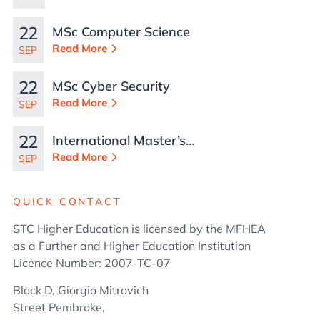
Malta
22
MSc Computer Science
Read More
SEP
22
MSc Cyber Security
Read More
SEP
22
International Master’s
in Business
Read More
SEP
Administration
QUICK CONTACT
STC Higher Education is licensed by the MFHEA
as a Further and Higher Education Institution
Licence Number: 2007-TC-07
Block D, Giorgio Mitrovich
Street Pembroke,