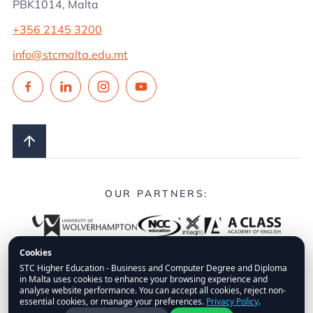
PBK1014, Malta
+356 2145 3200
info@stcmalta.edu.mt
OUR PARTNERS:
Cookies
STC Higher Education - Business and Computer Degree and Diploma
in Malta uses cookies to enhance your browsing experience and
© 2026.
STC Higher Education.
All Rights Reserved.
analyse website performance. You can accept all cookies, reject non-
essential cookies, or manage your preferences.
Privacy Policy
.
FAQs
Privacy Policy
Disclaimer
Fees Policy