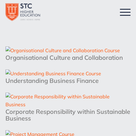
Organisational Culture and Collaboration
Understanding Business Finance
Corporate Responsibility within Sustainable
Business