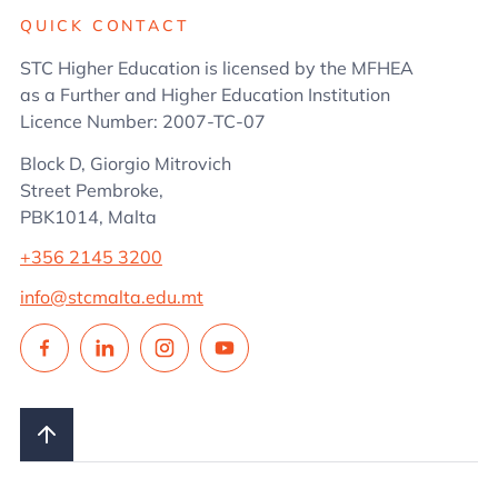
QUICK CONTACT
STC Higher Education is licensed by the MFHEA
as a Further and Higher Education Institution
Licence Number: 2007-TC-07
Block D, Giorgio Mitrovich
Street Pembroke,
PBK1014, Malta
+356 2145 3200
info@stcmalta.edu.mt