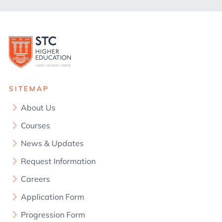
SITEMAP
About Us
Courses
News & Updates
Request Information
Careers
Application Form
Progression Form