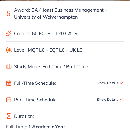
Award:
BA (Hons) Business Management –
University of Wolverhampton
Credits:
60 ECTS – 120 CATS
Level:
MQF L6 – EQF L6 – UK L6
Study Mode:
Full-Time / Part-Time
Full-Time Schedule:
Show Details
Part-Time Schedule:
Show Details
Duration:
Full-Time:
1 Academic Year