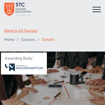
Back to All Courses
Home
/
Courses
/
Details
Awarding Body: