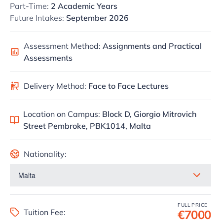
Part-Time:
2 Academic Years
Future Intakes:
September 2026
Assessment Method:
Assignments and Practical
Assessments
Delivery Method:
Face to Face Lectures
Location on Campus:
Block D, Giorgio Mitrovich
Street Pembroke, PBK1014, Malta
Nationality:
FULL PRICE
Tuition Fee:
€7000