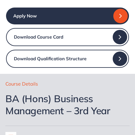
Apply Now
Download Course Card
Download Qualification Structure
Course Details
BA (Hons) Business
Management – 3rd Year