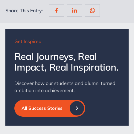
Share This Entry:
Get Inspired
Real Journeys, Real
Impact, Real Inspiration.
Discover how our students and alumni turned
ambition into achievement.
All Success Stories