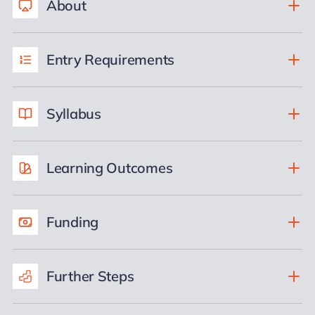
About
Entry Requirements
Syllabus
Learning Outcomes
Funding
Further Steps