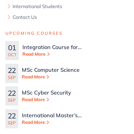
International Students
Contact Us
UPCOMING COURSES
01
Integration Course for
TCN Work Permits in
Read More
OCT
Malta
22
MSc Computer Science
Read More
SEP
22
MSc Cyber Security
Read More
SEP
22
International Master’s
in Business
Read More
SEP
Administration