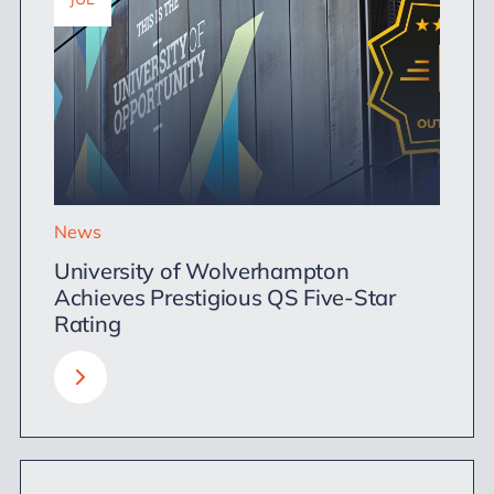
News
University of Wolverhampton
Achieves Prestigious QS Five-Star
Rating