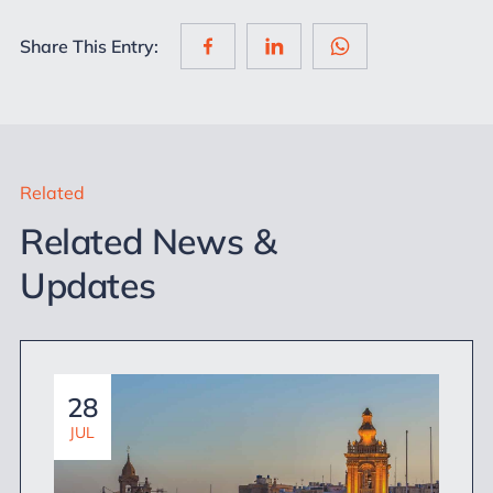
Share This Entry:
Related
Related News &
Updates
28
JUL