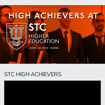
STC HIGH ACHIEVERS