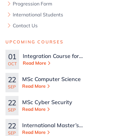
Progression Form
International Students
Contact Us
UPCOMING COURSES
01
Integration Course for
TCN Work Permits in
Read More
OCT
Malta
22
MSc Computer Science
Read More
SEP
22
MSc Cyber Security
Read More
SEP
22
International Master’s
in Business
Read More
SEP