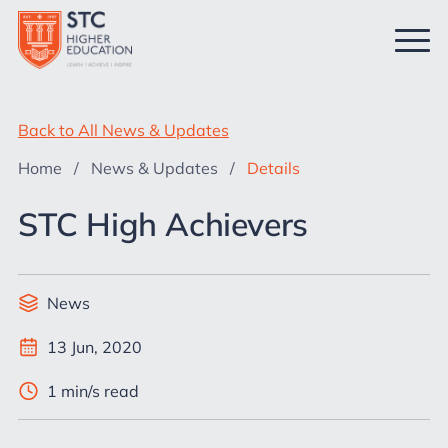
Back to All News & Updates
Home
/
News & Updates
/
Details
STC High Achievers
News
13 Jun, 2020
1 min/s read