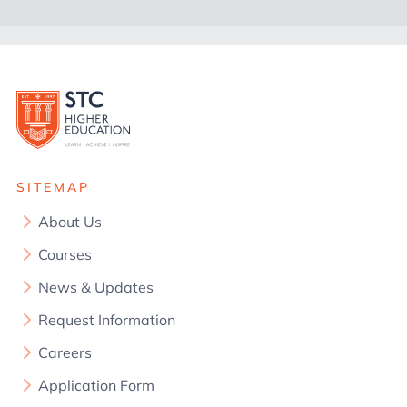
SITEMAP
About Us
Courses
News & Updates
Request Information
Careers
Application Form