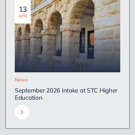
13
APR
News
September 2026 Intake at STC Higher
Education