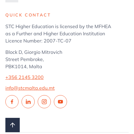
Administration
QUICK CONTACT
STC Higher Education is licensed by the MFHEA
as a Further and Higher Education Institution
Licence Number: 2007-TC-07
Block D, Giorgio Mitrovich
Street Pembroke,
PBK1014, Malta
+356 2145 3200
info@stcmalta.edu.mt