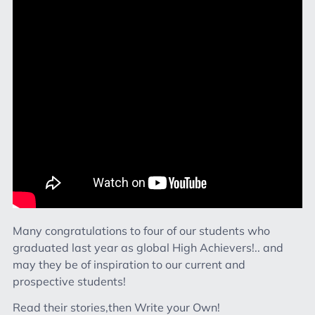
Many congratulations to four of our students who
graduated last year as global High Achievers!.. and
may they be of inspiration to our current and
prospective students!
Read their stories,then Write your Own!