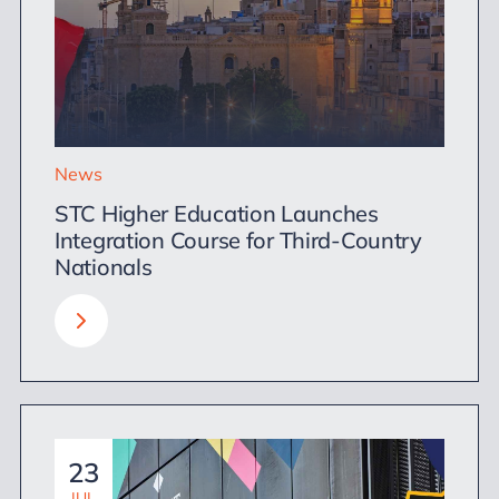
News
STC Higher Education Launches
Integration Course for Third-Country
Nationals
23
JUL