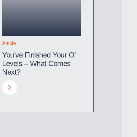
Article
You’ve Finished Your O’
Levels – What Comes
Next?