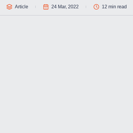
Article
24 Mar, 2022
12 min read