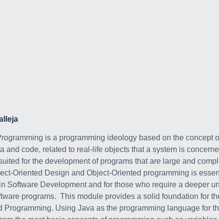
lleja
Programming is a programming ideology based on the concept of
 and code, related to real-life objects that a system is concerne
suited for the development of programs that are large and comp
ect-Oriented Design and Object-Oriented programming is essent
 in Software Development and for those who require a deeper u
oftware programs. This module provides a solid foundation for t
d Programming. Using Java as the programming language for the