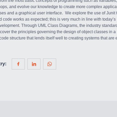
from the most basic concepts of programming such as variables,
oops, and evolve our knowledge to create more complex applica
sses and a graphical user interface. We explore the use of Junit 
d code works as expected; this is very much in line with today’s 
evelopment. Through UML Class Diagrams, the industry standard
 cover the principles governing the design of object classes in a
ode structure that lends itself well to creating systems that are
ry: