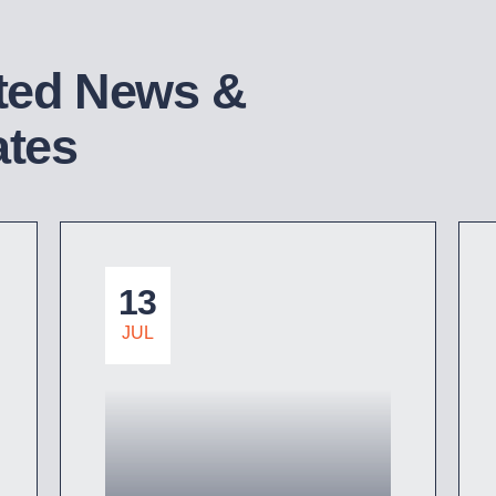
ted News &
tes
13
JUL