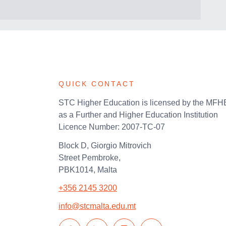
QUICK CONTACT
STC Higher Education is licensed by the MF
as a Further and Higher Education Institution
Licence Number: 2007-TC-07
Block D, Giorgio Mitrovich
Street Pembroke,
PBK1014, Malta
+356 2145 3200
info@stcmalta.edu.mt