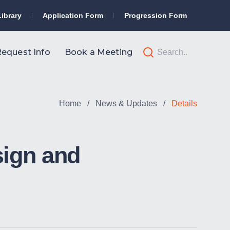
Library
Application Form
Progression Form
equest Info
Book a Meeting
Home
/
News & Updates
/
Details
sign and