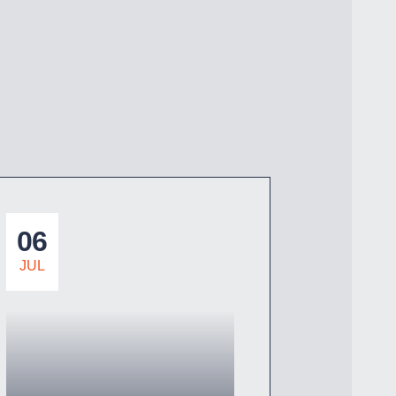
06
JUL