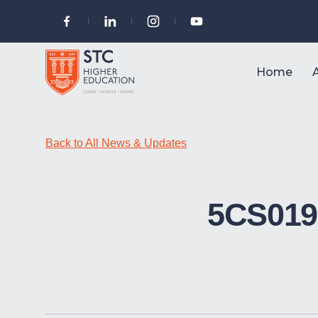
Home
Back to All News & Updates
5CS019 