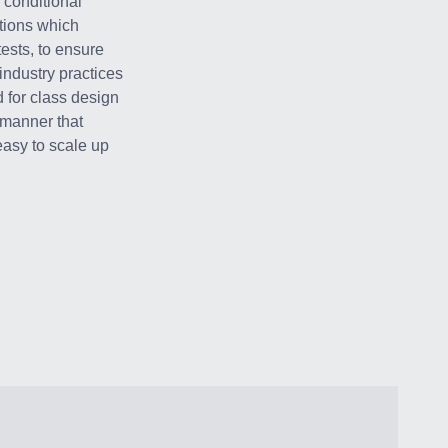
 conditional
tions which
tests, to ensure
industry practices
 for class design
 manner that
 easy to scale up