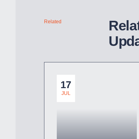
Rela
Related
Upda
17
JUL