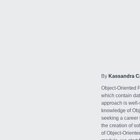
By
Kassandra Ca
Object-Oriented 
which contain data
approach is well-
knowledge of Obj
seeking a career
the creation of s
of Object-Oriente