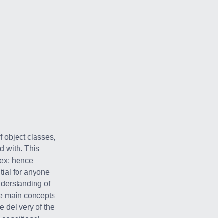
 object classes,
d with. This
lex; hence
ial for anyone
nderstanding of
he main concepts
 delivery of the