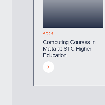
Article
Computing Courses in
Malta at STC Higher
Education