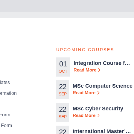
UPCOMING COURSES
01
Integration Course for
TCN Work Permits in
Read More
OCT
Malta
ates
22
MSc Computer Science
Read More
ormation
SEP
22
MSc Cyber Security
 Form
Read More
SEP
n Form
22
International Master’s