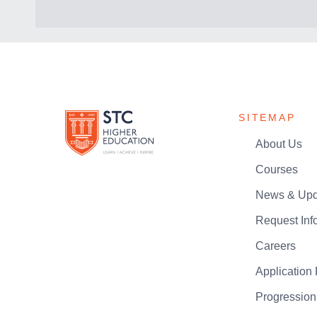
SITEMAP
About Us
Courses
News & Upd
Request Inf
Careers
Application
Progressio