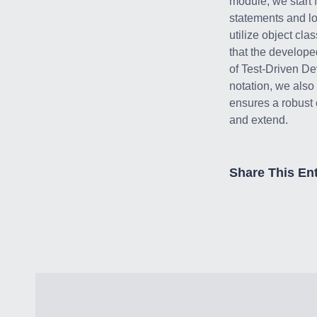
module, we start 
statements and l
utilize object cla
that the develope
of Test-Driven D
notation, we also
ensures a robust c
and extend.
Share This Ent