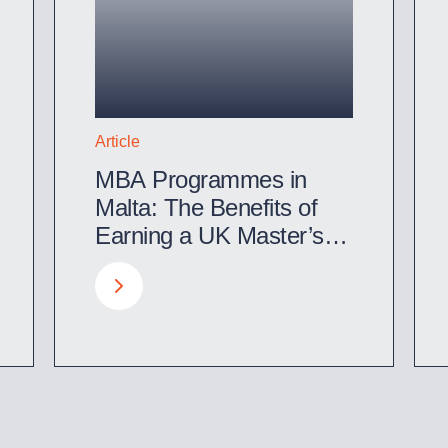
Article
MBA Programmes in
Malta: The Benefits of
Earning a UK Master’s
Degree