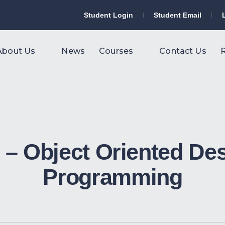
Student Login
Student Email
About Us
News
Courses
Contact Us
R
– Object Oriented De
Programming