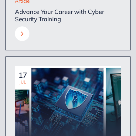
Article
Advance Your Career with Cyber
Security Training
17
JUL