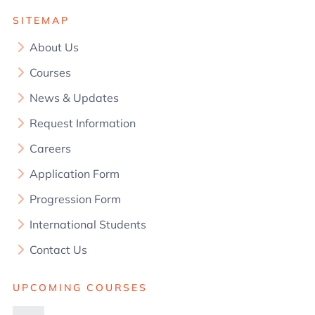
SITEMAP
About Us
Courses
News & Updates
Request Information
Careers
Application Form
Progression Form
International Students
Contact Us
UPCOMING COURSES