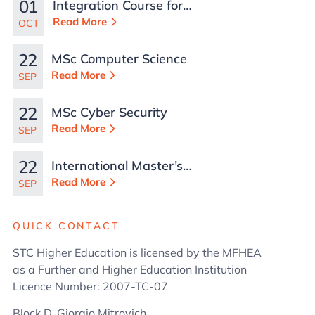
01
Integration Course for
TCN Work Permits in
Read More
OCT
Malta
22
MSc Computer Science
Read More
SEP
22
MSc Cyber Security
Read More
SEP
22
International Master’s
in Business
Read More
SEP
Administration
QUICK CONTACT
STC Higher Education is licensed by the MFHEA
as a Further and Higher Education Institution
Licence Number: 2007-TC-07
Block D, Giorgio Mitrovich