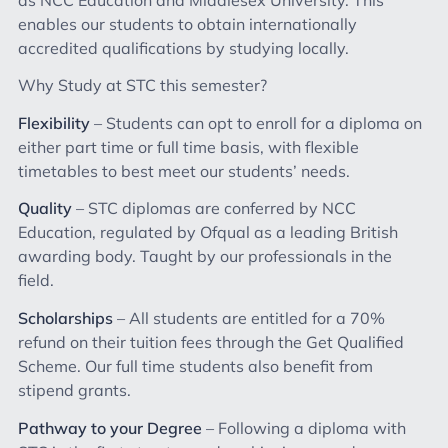
enables our students to obtain internationally
accredited qualifications by studying locally.
Why Study at STC this semester?
Flexibility
– Students can opt to enroll for a diploma on
either part time or full time basis, with flexible
timetables to best meet our students’ needs.
Quality
– STC diplomas are conferred by NCC
Education, regulated by Ofqual as a leading British
awarding body. Taught by our professionals in the
field.
Scholarships
– All students are entitled for a 70%
refund on their tuition fees through the Get Qualified
Scheme. Our full time students also benefit from
stipend grants.
Pathway to your Degree
– Following a diploma with