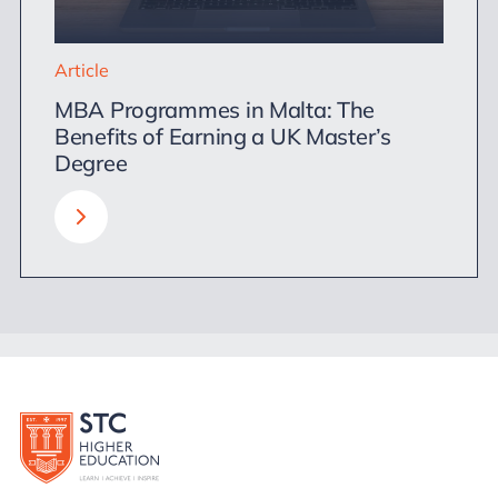
Article
MBA Programmes in Malta: The
Benefits of Earning a UK Master’s
Degree