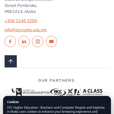
Street Pembroke,
PBK1014, Malta
+356 2145 3200
info@stcmalta.edu.mt
OUR PARTNERS:
Cookies
STC Higher Education - Business and Computer Degree and Diploma
in Malta uses cookies to enhance your browsing experience and
© 2026.
STC Higher Education.
All Rights Reserved.