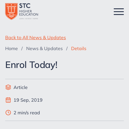
Back to All News & Updates
Home
/
News & Updates
/
Details
Enrol Today!
Article
19 Sep, 2019
2 min/s read