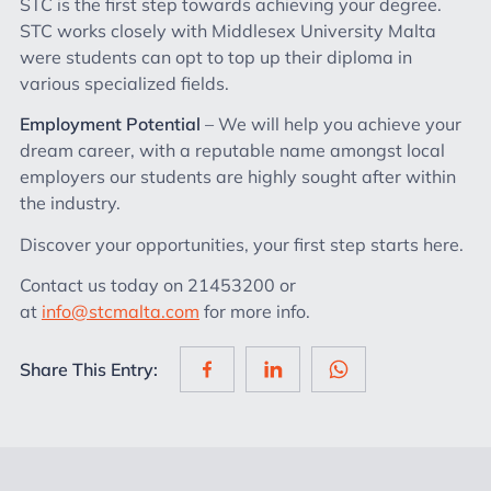
STC is the first step towards achieving your degree.
STC works closely with Middlesex University Malta
were students can opt to top up their diploma in
various specialized fields.
Employment Potential
– We will help you achieve your
dream career, with a reputable name amongst local
employers our students are highly sought after within
the industry.
Discover your opportunities, your first step starts here.
Contact us today on 21453200 or
at
info@stcmalta.com
for more info.
Share This Entry: