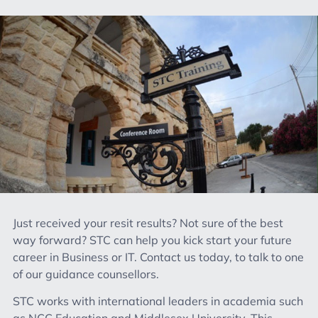
Just received your resit results? Not sure of the best
way forward? STC can help you kick start your future
career in Business or IT. Contact us today, to talk to one
of our guidance counsellors.
STC works with international leaders in academia such
as NCC Education and Middlesex University. This