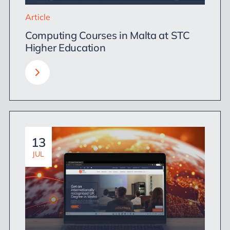
Article
Computing Courses in Malta at STC
Higher Education
13
JUL