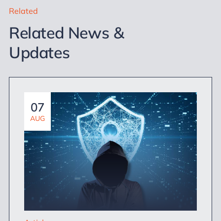
Related
Related News &
Updates
07
AUG