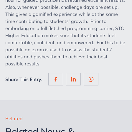
Also, whenever possible, challenge days are set up.
This gives a gamified experience while at the same
time contributing to students’ growth. Prior to
embarking on a full fletched programming carrier, STC
Higher Education makes sure that its students feel
comfortable, confident, and empowered. For this to be
possible an exam is used to assess the students’
abilities and pushes them to achieve their best
possible results.
Share This Entry:
Related
Related News &