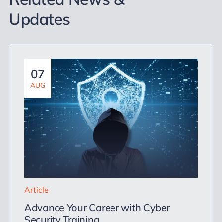
Updates
07
AUG
Article
Advance Your Career with Cyber
Security Training