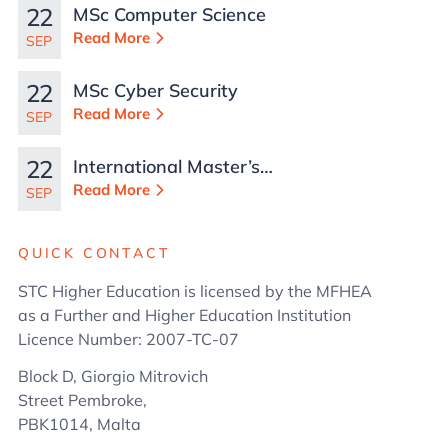
22
MSc Computer Science
Read More
SEP
22
MSc Cyber Security
Read More
SEP
22
International Master’s
in Business
Read More
SEP
Administration
QUICK CONTACT
STC Higher Education is licensed by the MFHEA
as a Further and Higher Education Institution
Licence Number: 2007-TC-07
Block D, Giorgio Mitrovich
Street Pembroke,
PBK1014, Malta