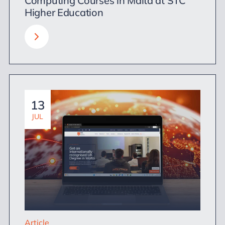
Computing Courses in Malta at STC
Higher Education
13
JUL
Article