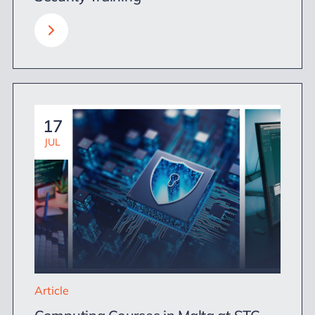
17
JUL
Article