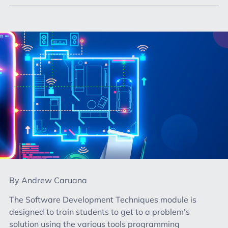
By Andrew Caruana
The Software Development Techniques module is
designed to train students to get to a problem’s
solution using the various tools programming