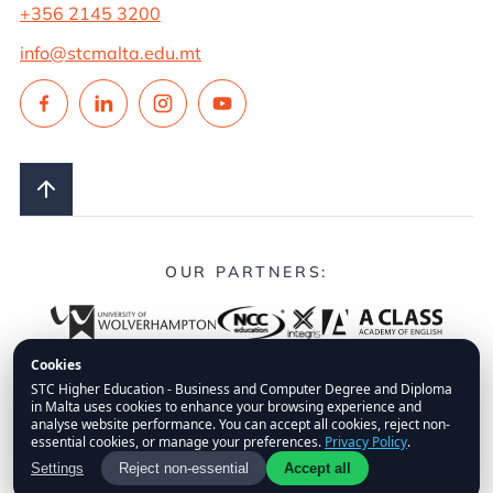
+356 2145 3200
info@stcmalta.edu.mt
OUR PARTNERS:
Cookies
STC Higher Education - Business and Computer Degree and Diploma
in Malta uses cookies to enhance your browsing experience and
© 2026.
STC Higher Education.
All Rights Reserved.
analyse website performance. You can accept all cookies, reject non-
essential cookies, or manage your preferences.
Privacy Policy
.
FAQs
Privacy Policy
Disclaimer
Fees Policy
Settings
Reject non-essential
Accept all