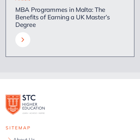
MBA Programmes in Malta: The
Benefits of Earning a UK Master’s
Degree
SITEMAP
About Us