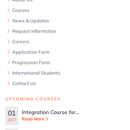
Courses
News & Updates
Request Information
Careers
Application Form
Progression Form
International Students
Contact Us
UPCOMING COURSES
01
Integration Course for
TCN Work Permits in
Read More
OCT
Malta