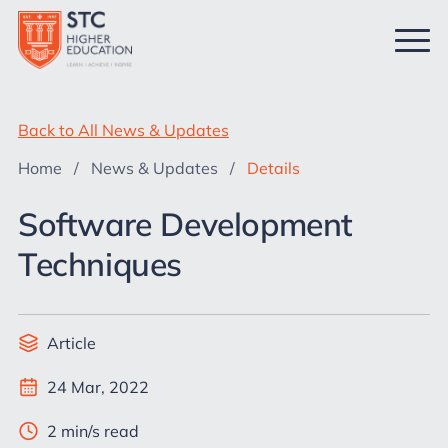
Back to All News & Updates
Home
/
News & Updates
/
Details
Software Development
Techniques
Article
24 Mar, 2022
2 min/s read