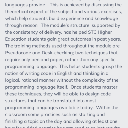
languages provide. This is achieved by discussing the
theoretical aspect of the subject and various exercises,
which help students build experience and knowledge
through reason. The module’s structure, supported by
the consistency of delivery, has helped STC Higher
Education students gain great outcomes in past years.
The training methods used throughout the module are
Pseudocode and Desk-checking; two techniques that
require only pen and paper, rather than any specific
programming language. This helps students grasp the
notion of writing code in English and thinking in a
logical, rational manner without the complexity of the
programming language itself. Once students master
these techniques, they will be able to design code
structures that can be translated into most
programming languages available today. Within the
classroom some practices such as starting and
finishing a topic on the day and allowing at least one
hour for guided practice has returned excellent results.